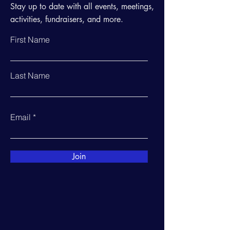
Stay up to date with all events, meetings,
activities, fundraisers, and more.
First Name
Last Name
Email
Join