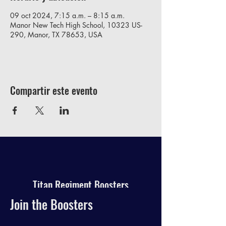
09 oct 2024, 7:15 a.m. – 8:15 a.m.
Manor New Tech High School, 10323 US-
290, Manor, TX 78653, USA
Compartir este evento
Titan Regiment Boosters
Join the Boosters