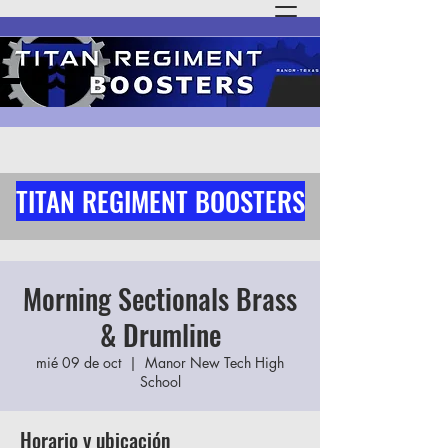
TITAN REGIMENT BOOSTERS
Morning Sectionals Brass
& Drumline
mié 09 de oct
  |  
Manor New Tech High
School
Horario y ubicación