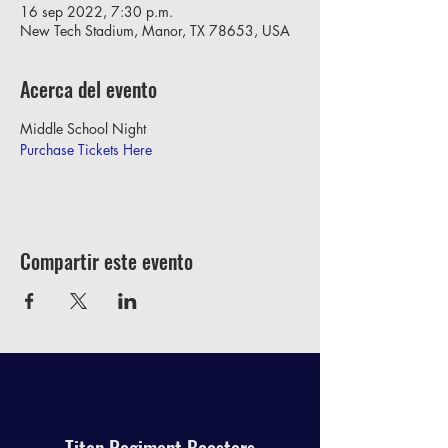
16 sep 2022, 7:30 p.m.
New Tech Stadium, Manor, TX 78653, USA
Acerca del evento
Middle School Night
Purchase Tickets Here
Compartir este evento