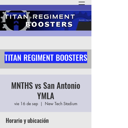
TITAN REGIMENT BOOSTERS
MNTHS vs San Antonio
YMLA
vie 16 de sep
  |  
New Tech Stadium
Horario y ubicación