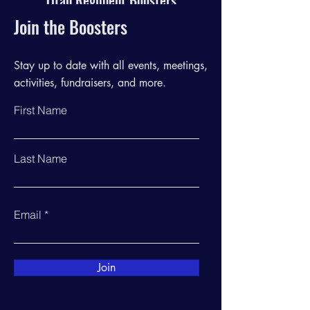
Titan Regiment Boosters
Join the Boosters
Stay up to date with all events, meetings,
activities, fundraisers, and more.
First Name
Last Name
Email
Join