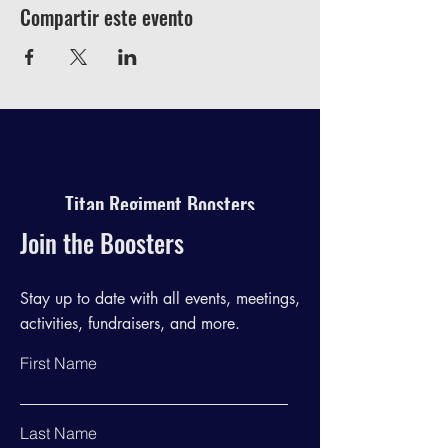
Compartir este evento
Titan Regiment Boosters
Join the Boosters
Stay up to date with all events, meetings,
activities, fundraisers, and more.
First Name
Last Name