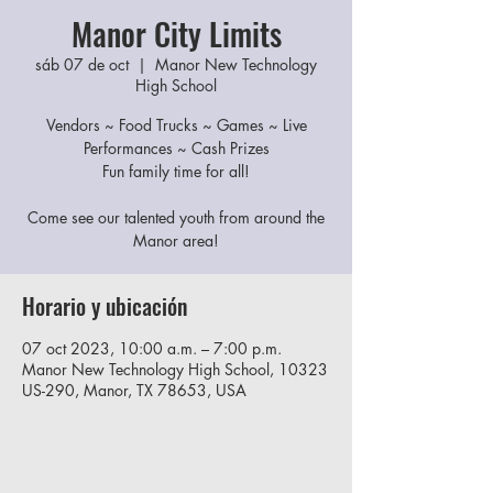
Manor City Limits
sáb 07 de oct
  |  
Manor New Technology
High School
Vendors ~ Food Trucks ~ Games ~ Live
Performances ~ Cash Prizes
Fun family time for all!
Come see our talented youth from around the
Manor area!
Horario y ubicación
07 oct 2023, 10:00 a.m. – 7:00 p.m.
Manor New Technology High School, 10323
US-290, Manor, TX 78653, USA