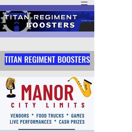
TITAN REGIMENT BOOSTERS