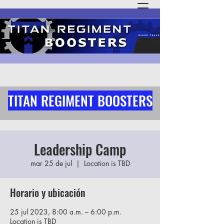
TITAN REGIMENT BOOSTERS
Leadership Camp
mar 25 de jul
  |  
Location is TBD
Horario y ubicación
25 jul 2023, 8:00 a.m. – 6:00 p.m.
Location is TBD