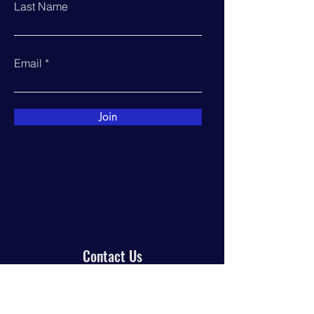
Last Name
Email
Join
Contact Us
PO Box 944
Manor, TX 78653