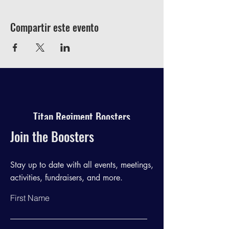
Compartir este evento
Titan Regiment Boosters
Join the Boosters
Stay up to date with all events, meetings,
activities, fundraisers, and more.
First Name