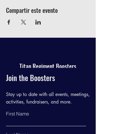
Compartir este evento
Titan Regiment Boosters
Join the Boosters
Stay up to date with all events, meetings,
activities, fundraisers, and more.
First Name