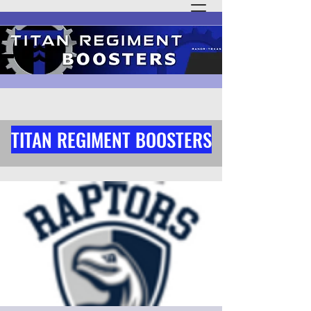
TITAN REGIMENT BOOSTERS