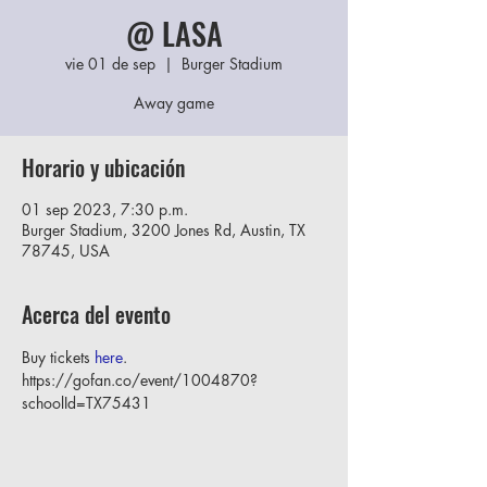
@ LASA
vie 01 de sep
  |  
Burger Stadium
Away game
Horario y ubicación
01 sep 2023, 7:30 p.m.
Burger Stadium, 3200 Jones Rd, Austin, TX
78745, USA
Acerca del evento
Buy tickets 
here
. 
https://gofan.co/event/1004870?
schoolId=TX75431