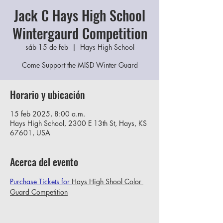
Jack C Hays High School
Wintergaurd Competition
sáb 15 de feb
  |  
Hays High School
Come Support the MISD Winter Guard
Horario y ubicación
15 feb 2025, 8:00 a.m.
Hays High School, 2300 E 13th St, Hays, KS
67601, USA
Acerca del evento
Purchase Tickets for 
Hays High Shool Color 
Guard Competition