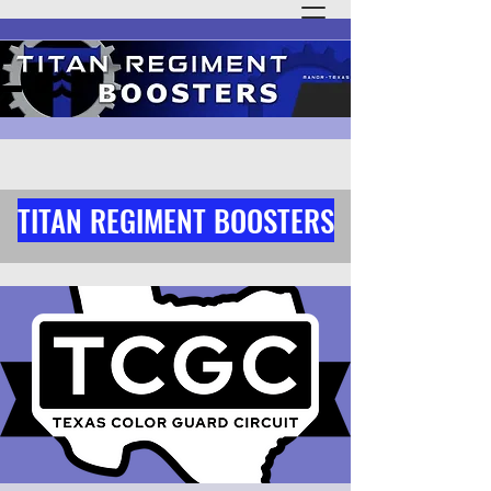
TITAN REGIMENT BOOSTERS