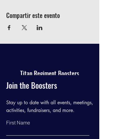
Compartir este evento
Titan Regiment Boosters
Join the Boosters
Stay up to date with all events, meetings,
activities, fundraisers, and more.
First Name