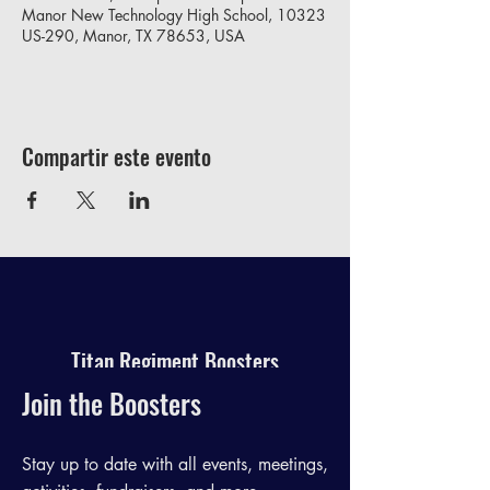
Manor New Technology High School, 10323
US-290, Manor, TX 78653, USA
Compartir este evento
Titan Regiment Boosters
Join the Boosters
Stay up to date with all events, meetings,