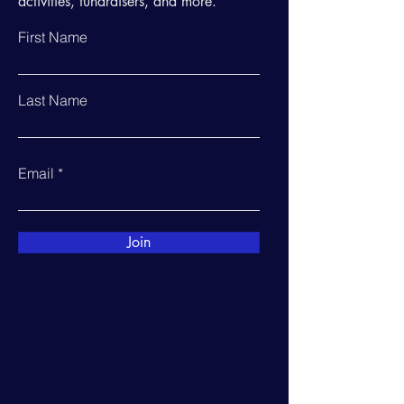
activities, fundraisers, and more.
First Name
Last Name
Email
Join