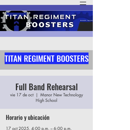
TITAN REGIMENT BOOSTERS
Full Band Rehearsal
vie 17 de oct
  |  
Manor New Technology
High School
Horario y ubicación
17 oct 2025, 4:00 p.m. – 6:00 p.m.