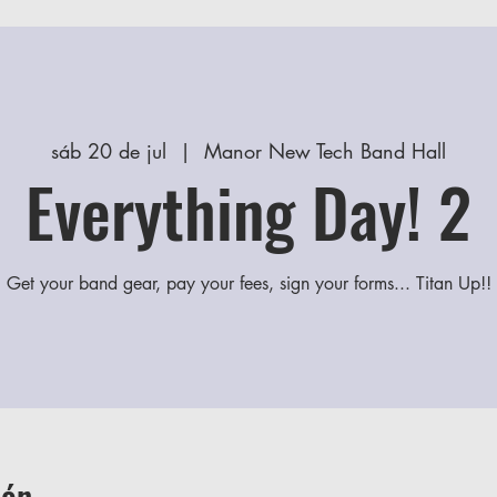
sáb 20 de jul
  |  
Manor New Tech Band Hall
Everything Day! 2
Get your band gear, pay your fees, sign your forms... Titan Up!!
ión