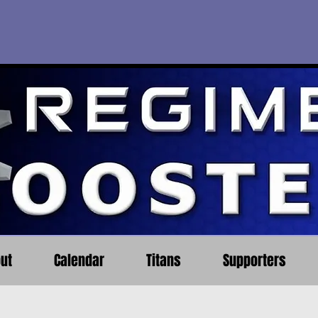
ut
Calendar
Titans
Supporters