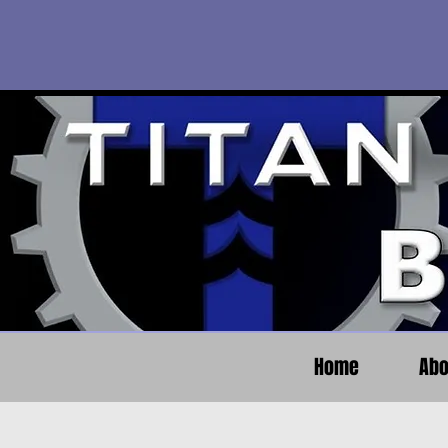
Home
Abo