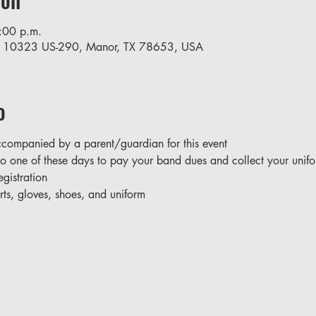
:00 p.m.
, 10323 US-290, Manor, TX 78653, USA
o
companied by a parent/guardian for this event
o one of these days to pay your band dues and collect your unifo
gistration
irts, gloves, shoes, and uniform