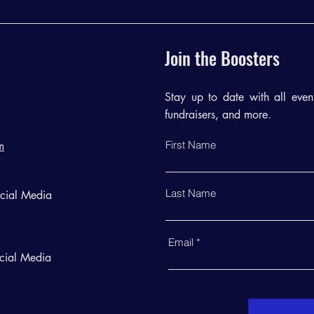
Join the Boosters
Stay up to date with all events
fundraisers, and more.
First Name
m
Last Name
ocial Media
Email
cial Media