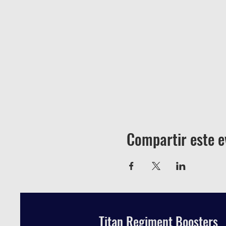
Compartir este e
Titan Regiment Boosters