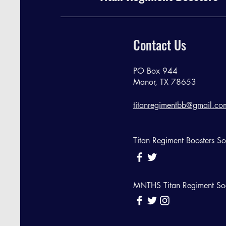
Contact Us
PO Box 944
Manor, TX 78653
titanregimentbb@gmail.co
Titan Regiment Boosters S
MNTHS Titan Regiment So