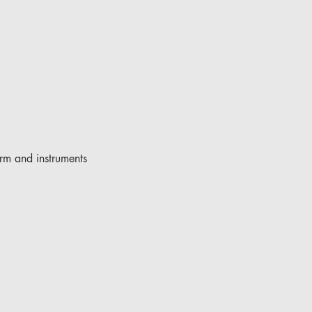
rm and instruments