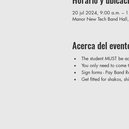
20 jul 2024, 9:00 a.m. – 1
Manor New Tech Band Hall
Acerca del event
The student MUST be ac
You only need to come t
Sign forms - Pay Band Re
Get fitted for shakos, sh