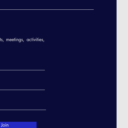
, meetings, activities,
Join