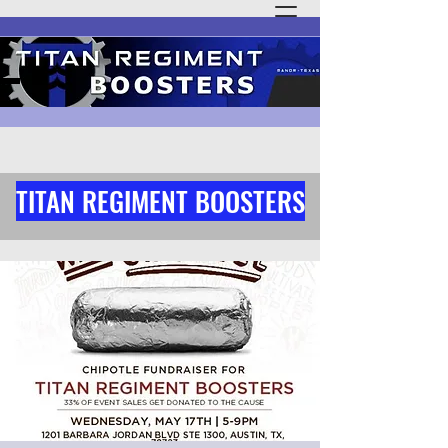
TITAN REGIMENT BOOSTERS