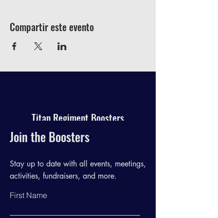
Compartir este evento
Titan Regiment Boosters
Join the Boosters
Stay up to date with all events, meetings,
activities, fundraisers, and more.
First Name