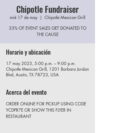
Chipotle Fundraiser
mié 17 de may
  |  
Chipotle Mexican Grill
33% OF EVENT SALES GET DONATED TO
THE CAUSE
Horario y ubicación
17 may 2023, 5:00 p.m. – 9:00 p.m.
Chipotle Mexican Grill, 1201 Barbara Jordan
Blvd, Austin, TX 78723, USA
Acerca del evento
ORDER ONLINE FOR PICKUP USING CODE 
YCDPR7E OR SHOW THIS FLYER IN 
RESTAURANT