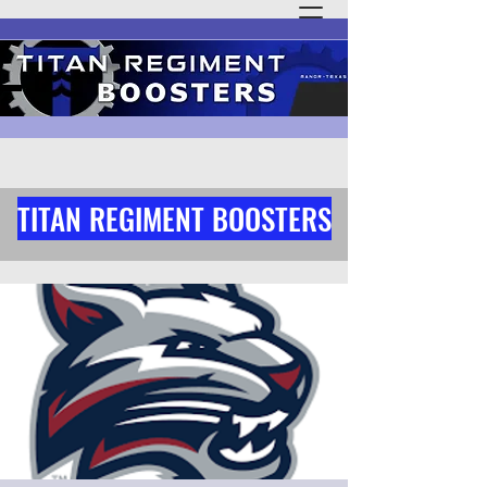
TITAN REGIMENT BOOSTERS