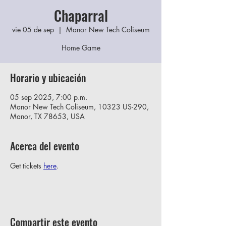
Chaparral
vie 05 de sep
  |  
Manor New Tech Coliseum
Home Game
Horario y ubicación
05 sep 2025, 7:00 p.m.
Manor New Tech Coliseum, 10323 US-290,
Manor, TX 78653, USA
Acerca del evento
Get tickets 
here
.
Compartir este evento