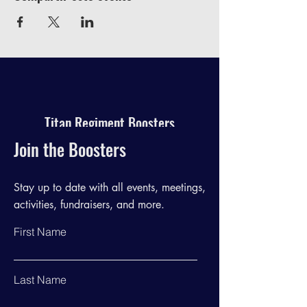
Titan Regiment Boosters
Join the Boosters
Stay up to date with all events, meetings,
activities, fundraisers, and more.
First Name
Last Name