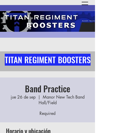
TITAN REGIMENT BOOSTERS
Band Practice
jue 26 de sep
  |  
Manor New Tech Band
Hall/Field
Required
Horario y ubicación