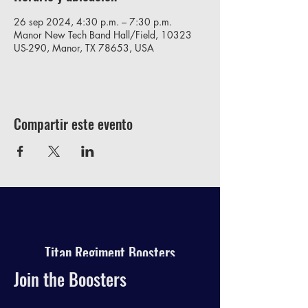
26 sep 2024, 4:30 p.m. – 7:30 p.m.
Manor New Tech Band Hall/Field, 10323
US-290, Manor, TX 78653, USA
Compartir este evento
Titan Regiment Boosters
Join the Boosters