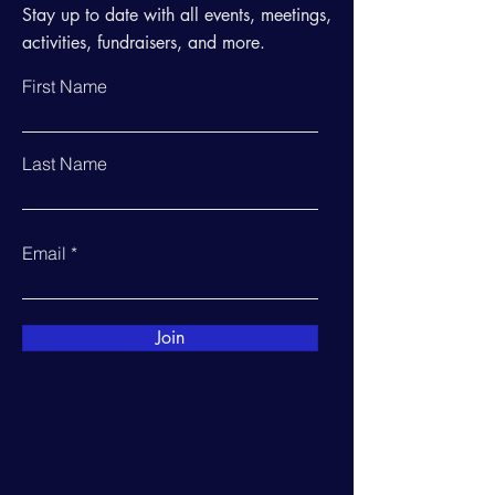
Stay up to date with all events, meetings,
activities, fundraisers, and more.
First Name
Last Name
Email
Join