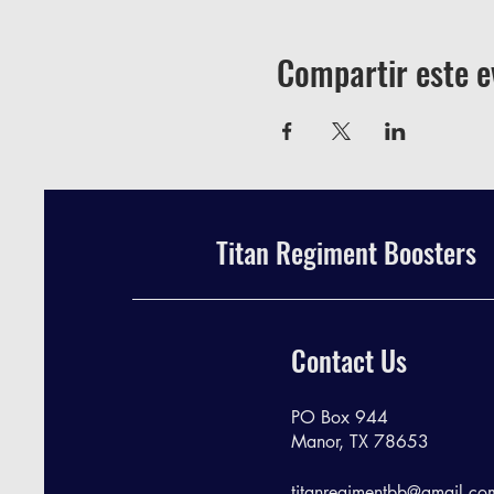
Compartir este e
Titan Regiment Boosters
Contact Us
PO Box 944
Manor, TX 78653
titanregimentbb@gmail.co