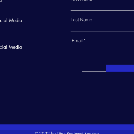
Last Name
ocial Media
Email
cial Media
© 2022 by Titan Regiment Boosters