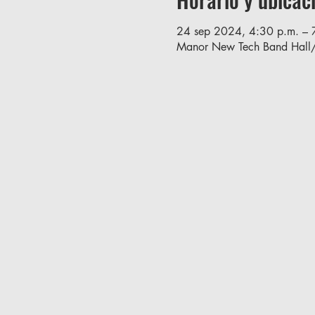
24 sep 2024, 4:30 p.m. – 
Manor New Tech Band Hall