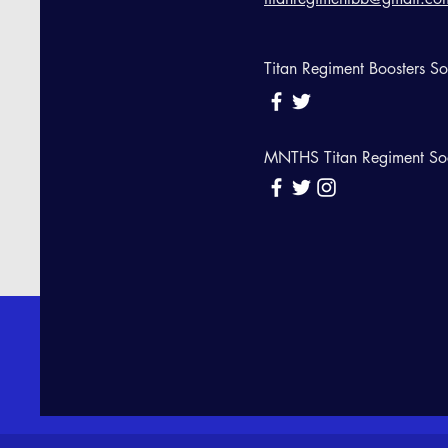
Titan Regiment Boosters S
MNTHS Titan Regiment So