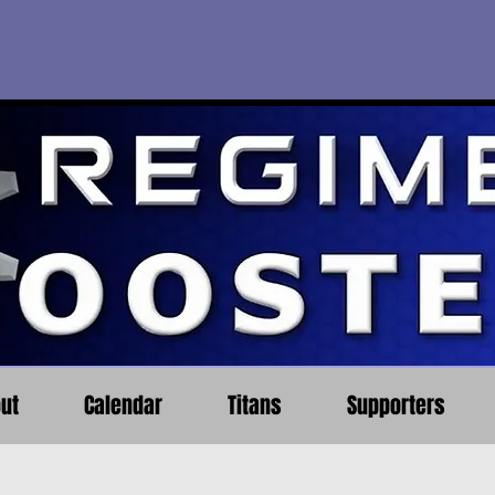
ut
Calendar
Titans
Supporters