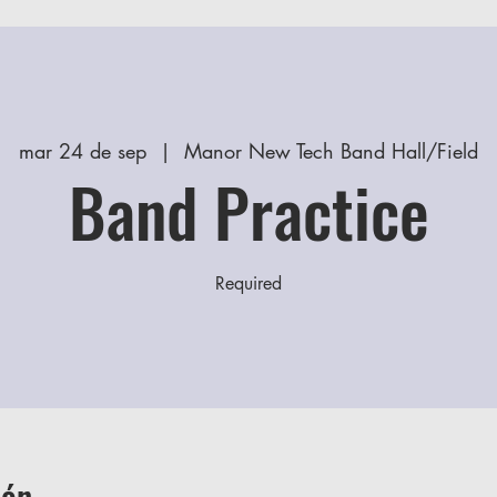
mar 24 de sep
  |  
Manor New Tech Band Hall/Field
Band Practice
Required
ión