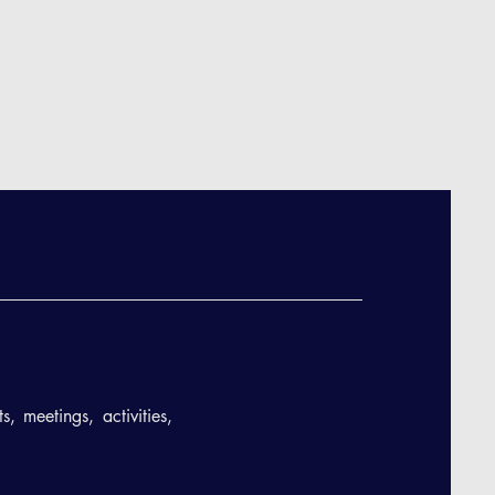
, meetings, activities,