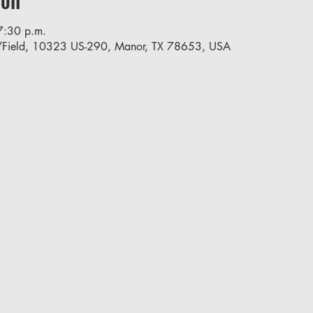
7:30 p.m.
/Field, 10323 US-290, Manor, TX 78653, USA