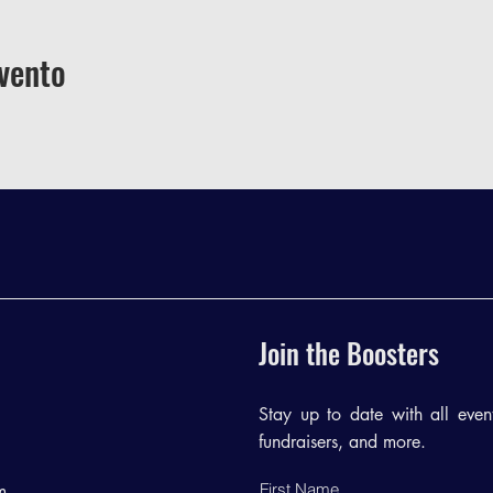
vento
Join the Boosters
Stay up to date with all events
fundraisers, and more.
First Name
m