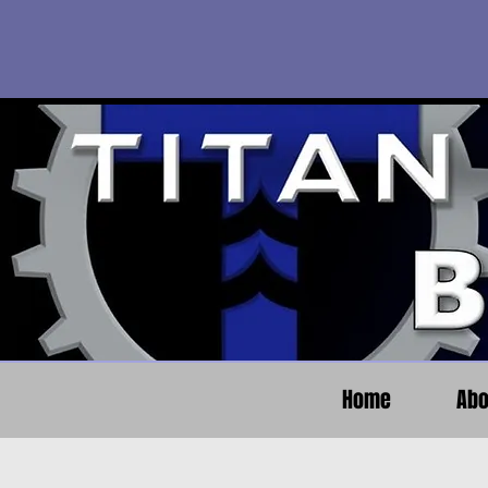
Home
Abo