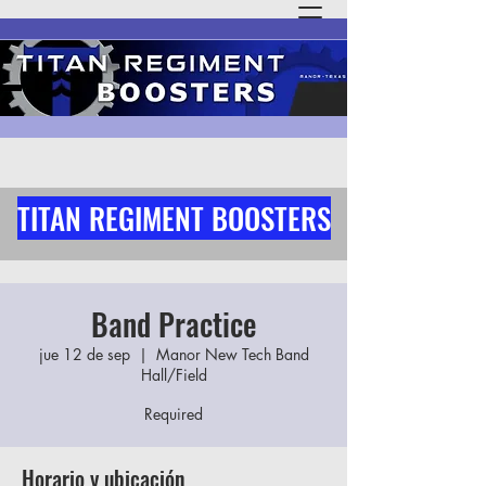
TITAN REGIMENT BOOSTERS
Band Practice
jue 12 de sep
  |  
Manor New Tech Band
Hall/Field
Required
Horario y ubicación