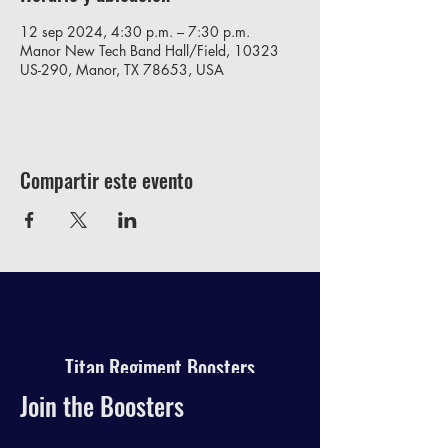
12 sep 2024, 4:30 p.m. – 7:30 p.m.
Manor New Tech Band Hall/Field, 10323
US-290, Manor, TX 78653, USA
Compartir este evento
Titan Regiment Boosters
Join the Boosters