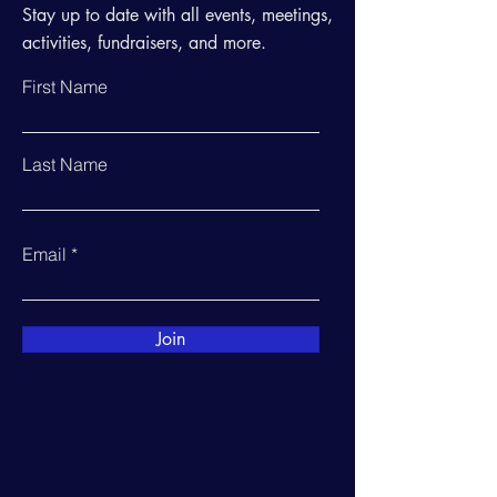
Stay up to date with all events, meetings,
activities, fundraisers, and more.
First Name
Last Name
Email
Join