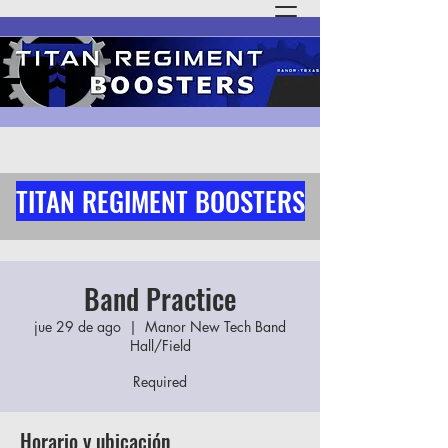
TITAN REGIMENT BOOSTERS
Band Practice
jue 29 de ago
  |  
Manor New Tech Band
Hall/Field
Required
Horario y ubicación