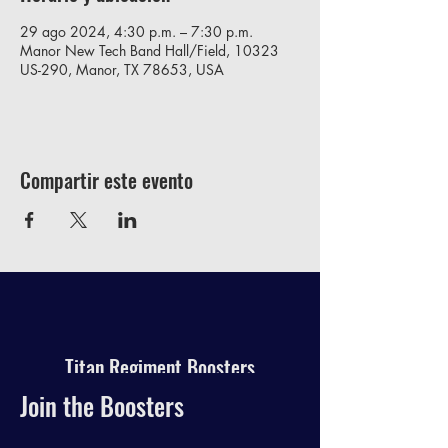
29 ago 2024, 4:30 p.m. – 7:30 p.m.
Manor New Tech Band Hall/Field, 10323
US-290, Manor, TX 78653, USA
Compartir este evento
Titan Regiment Boosters
Join the Boosters