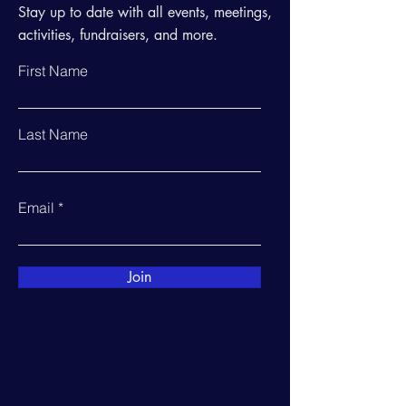
Stay up to date with all events, meetings,
activities, fundraisers, and more.
First Name
Last Name
Email
Join