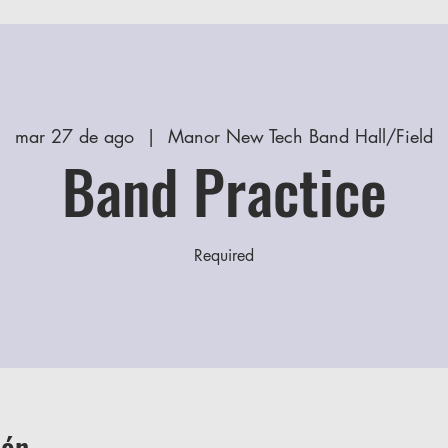
mar 27 de ago
  |  
Manor New Tech Band Hall/Field
Band Practice
Required
ión