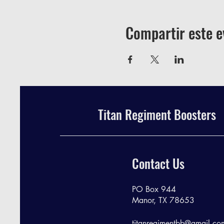
Compartir este e
Titan Regiment Boosters
Contact Us
PO Box 944
Manor, TX 78653
titanregimentbb@gmail.co