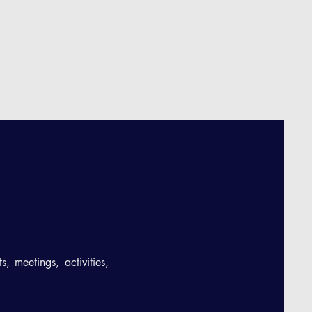
, meetings, activities,