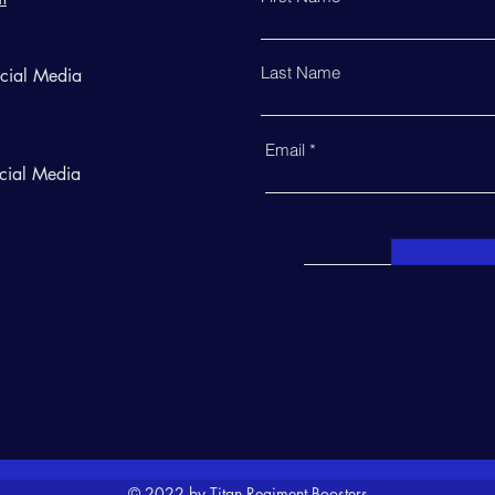
Last Name
ocial Media
Email
cial Media
© 2022 by Titan Regiment Boosters