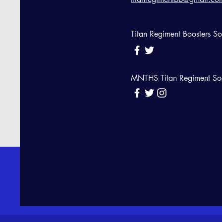
Titan Regiment Boosters S
MNTHS Titan Regiment So