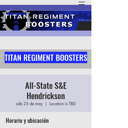
TITAN REGIMENT BOOSTERS
All-State S&E
Hendrickson
sáb 25 de may
  |  
Location is TBD
Horario y ubicación