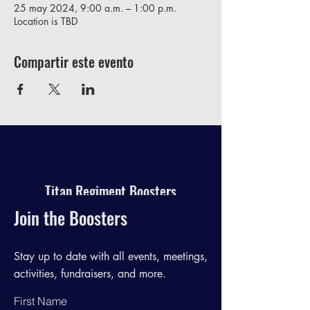
25 may 2024, 9:00 a.m. – 1:00 p.m.
Location is TBD
Compartir este evento
Titan Regiment Boosters
Join the Boosters
Stay up to date with all events, meetings,
activities, fundraisers, and more.
First Name