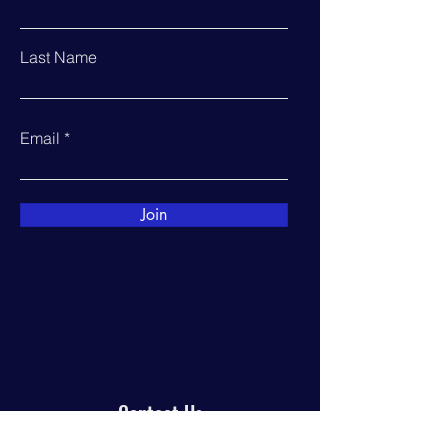
Last Name
Email
Join
Contact Us