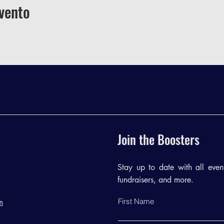
vento
Join the Boosters
Stay up to date with all events
fundraisers, and more.
First Name
m