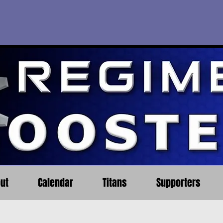
ut
Calendar
Titans
Supporters