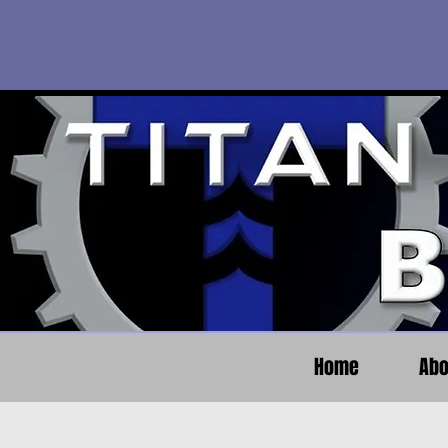
Home
Abo