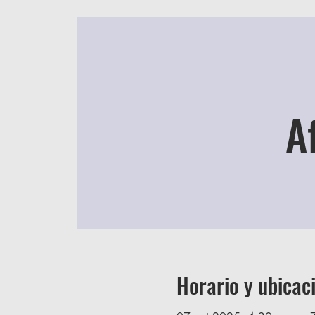
A
Horario y ubicac