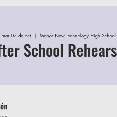
mar 07 de oct
  |  
Manor New Technology High School
fter School Rehears
ión