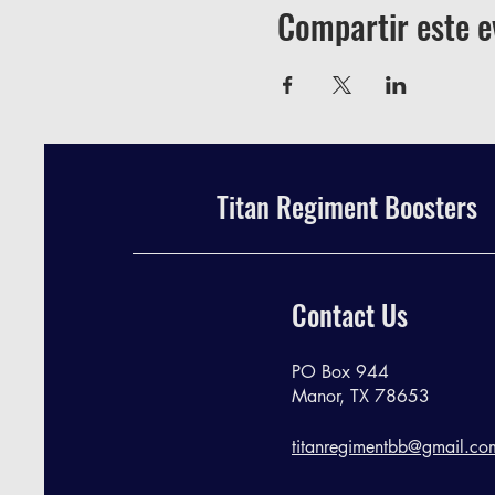
Compartir este e
Titan Regiment Boosters
Contact Us
PO Box 944
Manor, TX 78653
titanregimentbb@gmail.co