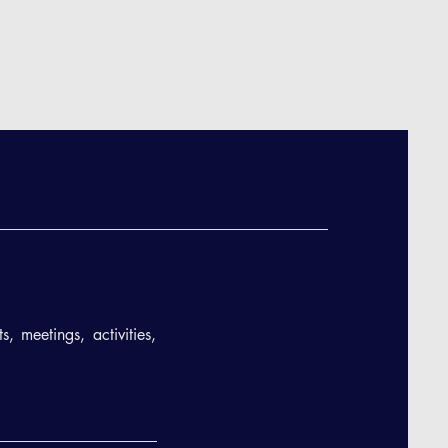
, meetings, activities,