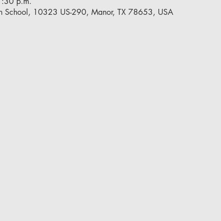
7:30 p.m.
h School, 10323 US-290, Manor, TX 78653, USA