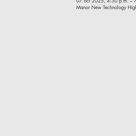
07 oct 2025, 4:30 p.m. – 
Manor New Technology Hig