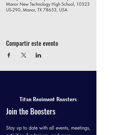
Manor New Technology High School, 10323
US-290, Manor, TX 78653, USA
Compartir este evento
Titan Regiment Boosters
Join the Boosters
Stay up to date with all events, meetings,