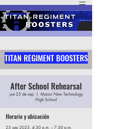
TITAN REGIMENT BOOSTERS
After School Rehearsal
jue 25 de sep
  |  
Manor New Technology
High School
Horario y ubicación
25 sep 2025, 4:30 p.m. – 7:30 p.m.