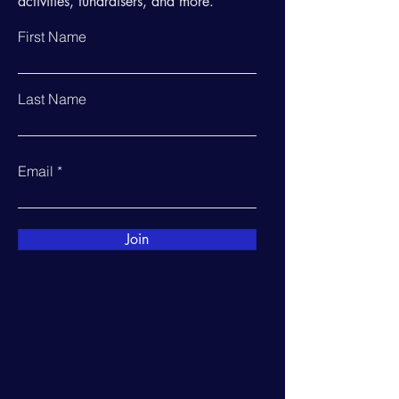
activities, fundraisers, and more.
First Name
Last Name
Email
Join