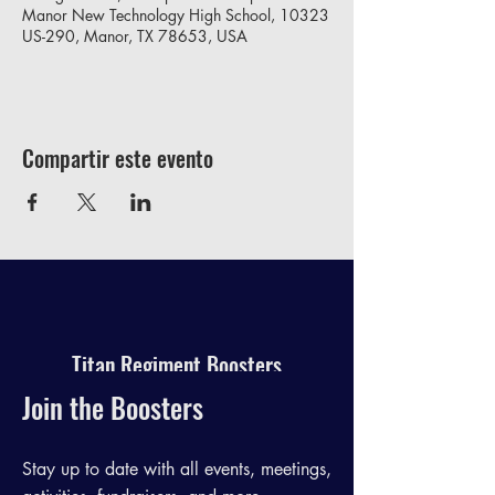
Manor New Technology High School, 10323
US-290, Manor, TX 78653, USA
Compartir este evento
Titan Regiment Boosters
Join the Boosters
Stay up to date with all events, meetings,