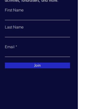
activities, fundraisers, and more.
First Name
Last Name
Email
Join