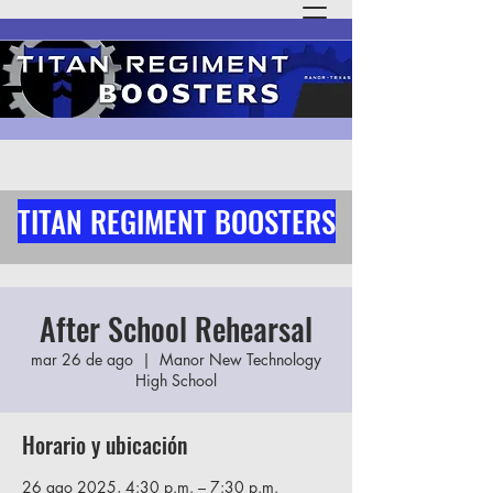
TITAN REGIMENT BOOSTERS
After School Rehearsal
mar 26 de ago
  |  
Manor New Technology
High School
Horario y ubicación
26 ago 2025, 4:30 p.m. – 7:30 p.m.