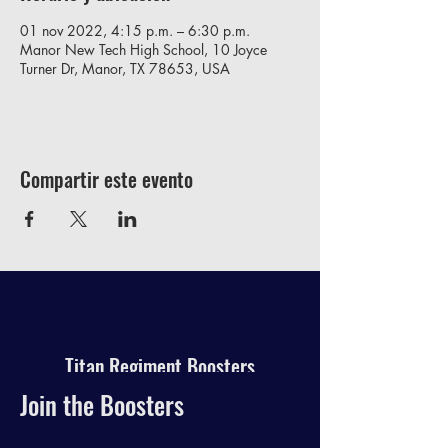
01 nov 2022, 4:15 p.m. – 6:30 p.m.
Manor New Tech High School, 10 Joyce
Turner Dr, Manor, TX 78653, USA
Compartir este evento
Titan Regiment Boosters
Join the Boosters