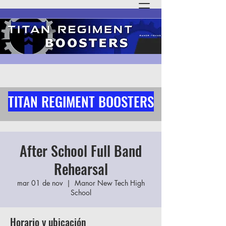
TITAN REGIMENT BOOSTERS
After School Full Band
Rehearsal
mar 01 de nov
  |  
Manor New Tech High
School
Horario y ubicación