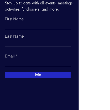
Stay up to date with all events, meetings,
activities, fundraisers, and more.
First Name
Last Name
Email
Join