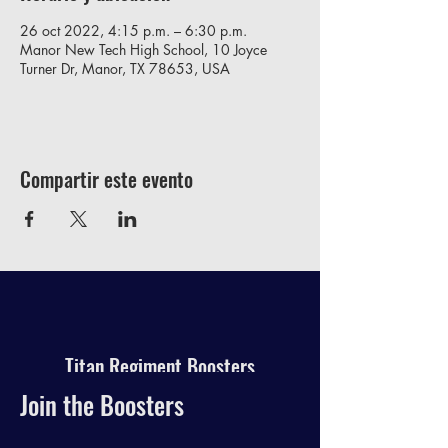
26 oct 2022, 4:15 p.m. – 6:30 p.m.
Manor New Tech High School, 10 Joyce
Turner Dr, Manor, TX 78653, USA
Compartir este evento
Titan Regiment Boosters
Join the Boosters