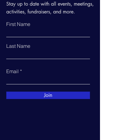
Stay up to date with all events, meetings,
activities, fundraisers, and more.
First Name
Last Name
Email
Join