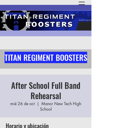
TITAN REGIMENT BOOSTERS
After School Full Band
Rehearsal
mié 26 de oct
  |  
Manor New Tech High
School
Horario y ubicación