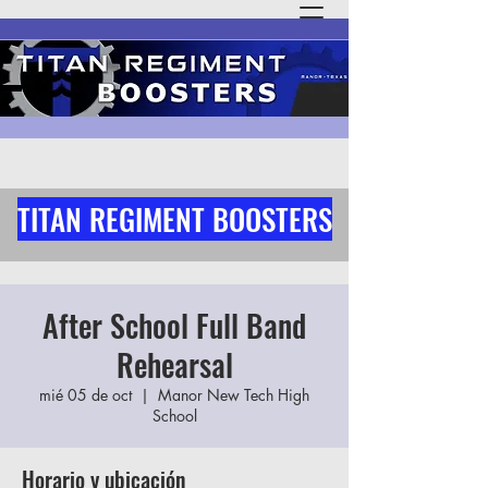
TITAN REGIMENT BOOSTERS
After School Full Band
Rehearsal
mié 05 de oct
  |  
Manor New Tech High
School
Horario y ubicación