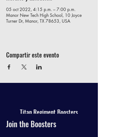
05 oct 2022, 4:15 p.m. – 7:00 p.m.
Manor New Tech High School, 10 Joyce
Turner Dr, Manor, TX 78653, USA
Compartir este evento
Titan Regiment Boosters
Join the Boosters