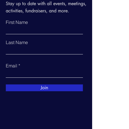
Stay up to date with all events, meetings,
activities, fundraisers, and more.
First Name
Last Name
Email
Join