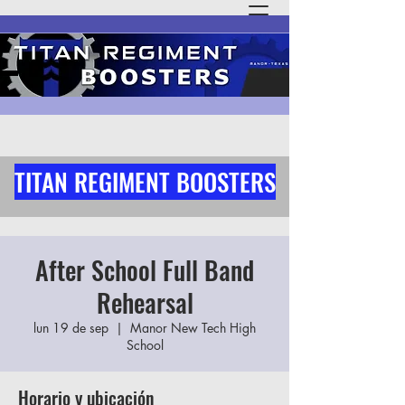
TITAN REGIMENT BOOSTERS
After School Full Band
Rehearsal
lun 19 de sep
  |  
Manor New Tech High
School
Horario y ubicación