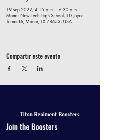
19 sep 2022, 4:15 p.m. – 6:30 p.m.
Manor New Tech High School, 10 Joyce
Turner Dr, Manor, TX 78653, USA
Compartir este evento
Titan Regiment Boosters
Join the Boosters