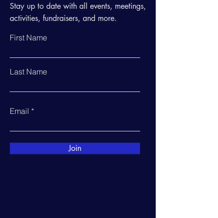
Stay up to date with all events, meetings,
activities, fundraisers, and more.
First Name
Last Name
Email
Join