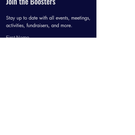
Join the Boosters
Stay up to date with all events, meetings,
activities, fundraisers, and more.
First Name
Last Name
Email
Join