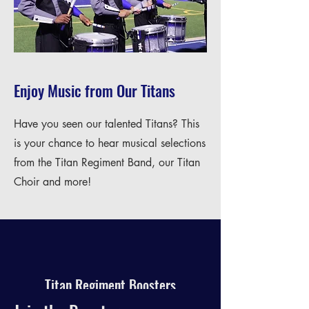
Enjoy Music from Our Titans
Have you seen our talented Titans? This
is your chance to hear musical selections
from the Titan Regiment Band, our Titan
Choir and more!
Titan Regiment Boosters