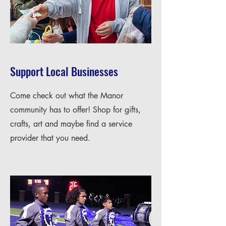
Support Local Businesses
Come check out what the Manor
community has to offer! Shop for gifts,
crafts, art and maybe find a service
provider that you need.