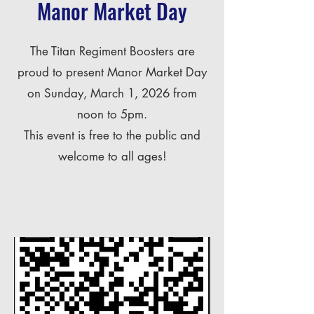
Manor Market Day
The Titan Regiment Boosters are
proud to present Manor Market Day
on Sunday, March 1, 2026 from
noon to 5pm.
This event is free to the public and
welcome to all ages!