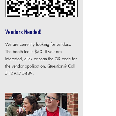
Vendors Needed!
We are currently looking for vendors.
The booth fee is $50. If you are
interested, click or scan the QR code for
the
vendor application
. Questions? Call
512-947-5489
.