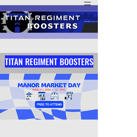
TITAN REGIMENT BOOSTERS